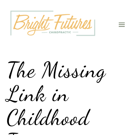
The Missing
Link in
Childhood