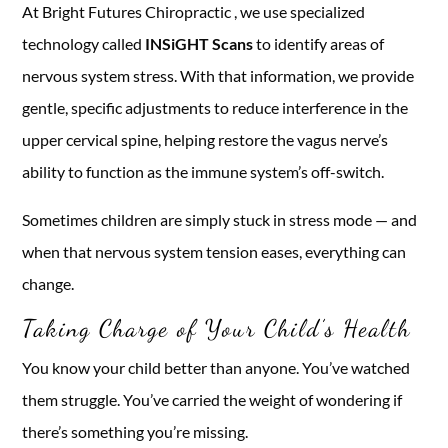
At Bright Futures Chiropractic , we use specialized
technology called
INSiGHT Scans
to identify areas of
nervous system stress. With that information, we provide
gentle, specific adjustments to reduce interference in the
upper cervical spine, helping restore the vagus nerve’s
ability to function as the immune system’s off-switch.
Sometimes children are simply stuck in stress mode — and
when that nervous system tension eases, everything can
change.
Taking Charge of Your Child’s Health
You know your child better than anyone. You’ve watched
them struggle. You’ve carried the weight of wondering if
there’s something you’re missing.