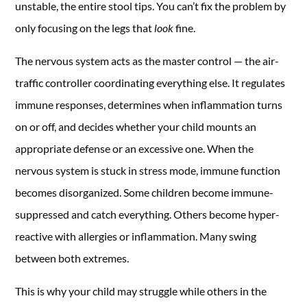
unstable, the entire stool tips. You can’t fix the problem by
only focusing on the legs that
look
fine.
The nervous system acts as the master control — the air-
traffic controller coordinating everything else. It regulates
immune responses, determines when inflammation turns
on or off, and decides whether your child mounts an
appropriate defense or an excessive one. When the
nervous system is stuck in stress mode, immune function
becomes disorganized. Some children become immune-
suppressed and catch everything. Others become hyper-
reactive with allergies or inflammation. Many swing
between both extremes.
This is why your child may struggle while others in the