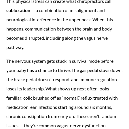
This physical stress can create what chiropractors call
subluxation
— a combination of misalignment and
neurological interference in the upper neck. When this
happens, communication between the brain and body
becomes disrupted, including along the vagus nerve
pathway.
The nervous system gets stuck in survival mode before
your baby has a chance to thrive. The gas pedal stays down,
the brake pedal doesn’t respond, and immune regulation
loses its leadership. What shows up next often looks
familiar: colic brushed off as “normal,” reflux treated with
medication, ear infections starting around six months,
chronic constipation from early on. These aren’t random
issues — they’re common vagus-nerve dysfunction