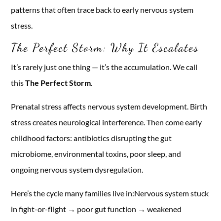
patterns that often trace back to early nervous system
stress.
The Perfect Storm: Why It Escalates
It’s rarely just one thing — it’s the accumulation. We call
this
The Perfect Storm
.
Prenatal stress affects nervous system development. Birth
stress creates neurological interference. Then come early
childhood factors: antibiotics disrupting the gut
microbiome, environmental toxins, poor sleep, and
ongoing nervous system dysregulation.
Here’s the cycle many families live in:Nervous system stuck
in fight-or-flight → poor gut function → weakened