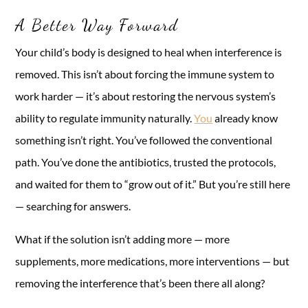
A Better Way Forward
Your child’s body is designed to heal when interference is
removed. This isn’t about forcing the immune system to
work harder — it’s about restoring the nervous system’s
ability to regulate immunity naturally.
You
already know
something isn’t right. You’ve followed the conventional
path. You’ve done the antibiotics, trusted the protocols,
and waited for them to “grow out of it.” But you’re still here
— searching for answers.
What if the solution isn’t adding more — more
supplements, more medications, more interventions — but
removing the interference that’s been there all along?