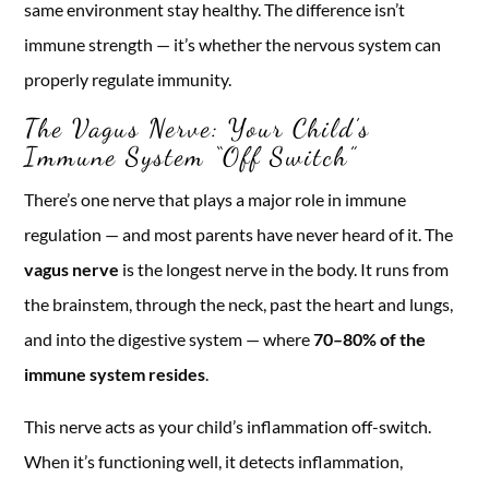
same environment stay healthy. The difference isn’t
immune strength — it’s whether the nervous system can
properly regulate immunity.
The Vagus Nerve: Your Child’s
Immune System “Off Switch”
There’s one nerve that plays a major role in immune
regulation — and most parents have never heard of it. The
vagus nerve
is the longest nerve in the body. It runs from
the brainstem, through the neck, past the heart and lungs,
and into the digestive system — where
70–80% of the
immune system resides
.
This nerve acts as your child’s inflammation off-switch.
When it’s functioning well, it detects inflammation,