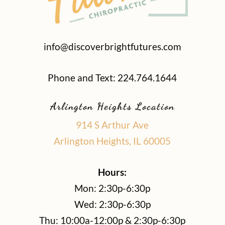
info@discoverbrightfutures.com
Phone and Text: 224.764.1644
Arlington Heights Location
914 S Arthur Ave
Arlington Heights, IL 60005
Hours:
Mon: 2:30p-6:30p
Wed: 2:30p-6:30p
Thu: 10:00a-12:00p & 2:30p-6:30p