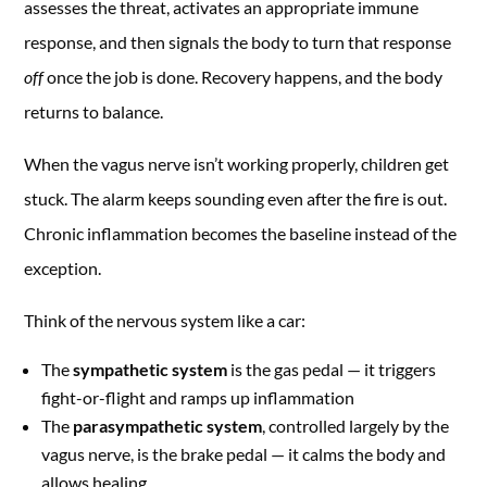
assesses the threat, activates an appropriate immune
response, and then signals the body to turn that response
off
once the job is done. Recovery happens, and the body
returns to balance.
When the vagus nerve isn’t working properly, children get
stuck. The alarm keeps sounding even after the fire is out.
Chronic inflammation becomes the baseline instead of the
exception.
Think of the nervous system like a car:
The
sympathetic system
is the gas pedal — it triggers
fight-or-flight and ramps up inflammation
The
parasympathetic system
, controlled largely by the
vagus nerve, is the brake pedal — it calms the body and
allows healing