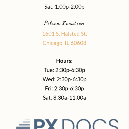
Sat: 1:00p-2:00p
Pilsen Location
1601 S. Halsted St.
Chicago, IL 60608
Hours:
Tue: 2:30p-6:30p
Wed: 2:30p-6:30p
Fri: 2:30p-6:30p
Sat: 8:30a-11:00a