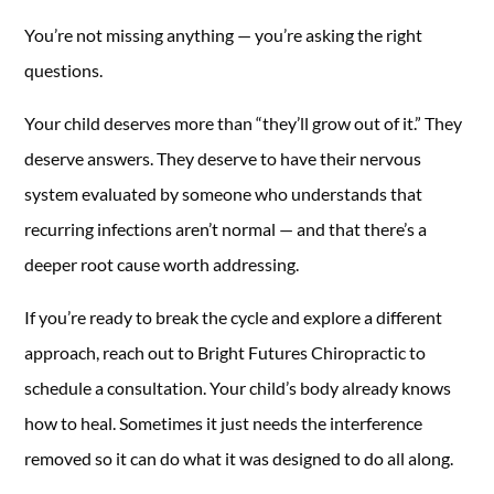
You’re not missing anything — you’re asking the right
questions.
Your child deserves more than “they’ll grow out of it.” They
deserve answers. They deserve to have their nervous
system evaluated by someone who understands that
recurring infections aren’t normal — and that there’s a
deeper root cause worth addressing.
If you’re ready to break the cycle and explore a different
approach, reach out to Bright Futures Chiropractic to
schedule a consultation. Your child’s body already knows
how to heal. Sometimes it just needs the interference
removed so it can do what it was designed to do all along.