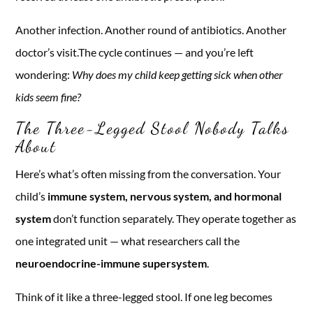
Another infection. Another round of antibiotics. Another
doctor’s visit.The cycle continues — and you’re left
wondering:
Why does my child keep getting sick when other
kids seem fine?
The Three-Legged Stool Nobody Talks
About
Here’s what’s often missing from the conversation. Your
child’s
immune system, nervous system, and hormonal
system
don’t function separately. They operate together as
one integrated unit — what researchers call the
neuroendocrine-immune supersystem
.
Think of it like a three-legged stool. If one leg becomes