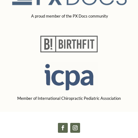
A proud member of the PX Docs community
Member of International Chiropractic Pediatric Association