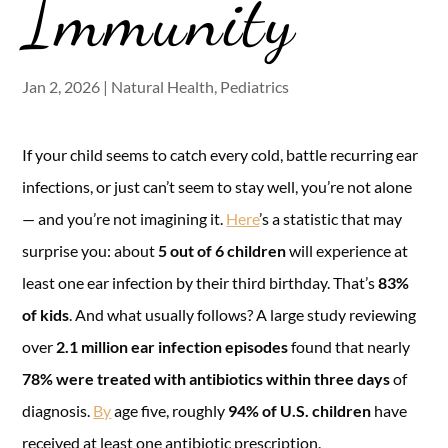
Immunity
Jan 2, 2026
|
Natural Health
,
Pediatrics
If your child seems to catch every cold, battle recurring ear
infections, or just can’t seem to stay well, you’re not alone
— and you’re not imagining it.
Here
’s a statistic that may
surprise you: about
5 out of 6 children
will experience at
least one ear infection by their third birthday. That’s
83%
of kids
. And what usually follows? A large study reviewing
over
2.1 million ear infection episodes
found that nearly
78% were treated with antibiotics within three days
of
diagnosis.
By
age five, roughly
94% of U.S. children
have
received at least one antibiotic prescription.