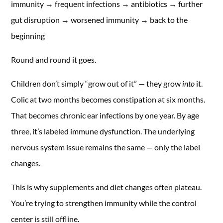
immunity → frequent infections → antibiotics → further
gut disruption → worsened immunity → back to the
beginning
Round and round it goes.
Children don’t simply “grow out of it” — they grow
into
it.
Colic at two months becomes constipation at six months.
That becomes chronic ear infections by one year. By age
three, it’s labeled immune dysfunction. The underlying
nervous system issue remains the same — only the label
changes.
This is why supplements and diet changes often plateau.
You’re trying to strengthen immunity while the control
center is still offline.