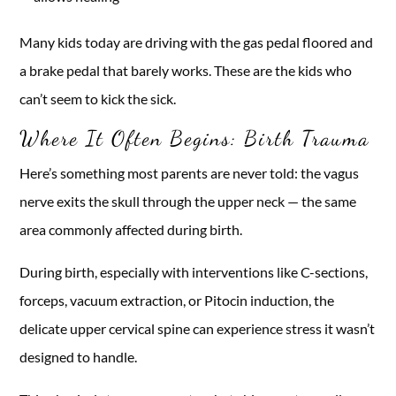
Many kids today are driving with the gas pedal floored and
a brake pedal that barely works. These are the kids who
can’t seem to kick the sick.
Where It Often Begins: Birth Trauma
Here’s something most parents are never told: the vagus
nerve exits the skull through the upper neck — the same
area commonly affected during birth.
During birth, especially with interventions like C-sections,
forceps, vacuum extraction, or Pitocin induction, the
delicate upper cervical spine can experience stress it wasn’t
designed to handle.