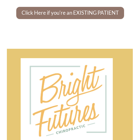
Click Here if you're an EXISTING PATIENT