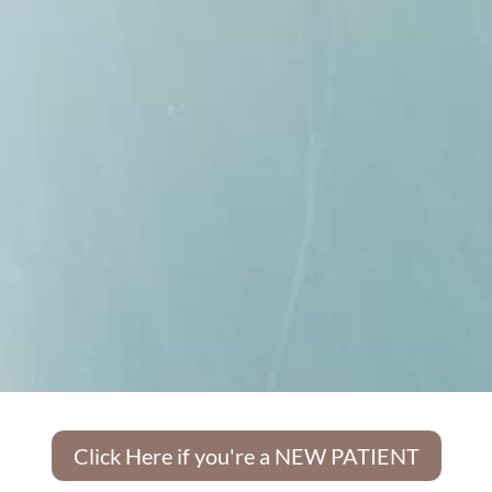
Click Here if you're a NEW PATIENT