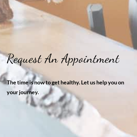
Request An Appointment
The time is now to get healthy. Let us help you on
your journey.